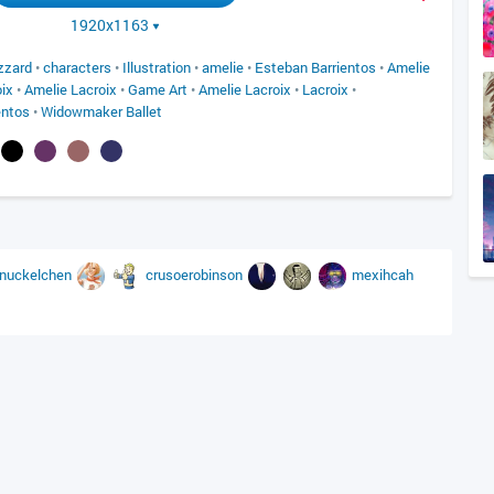
1920x1163
izzard
•
characters
•
Illustration
•
amelie
•
Esteban Barrientos
•
Amelie
ix
•
Amelie Lacroix
•
Game Art
•
Amelie Lacroix
•
Lacroix
•
entos
•
Widowmaker Ballet
nuckelchen
crusoerobinson
mexihcah