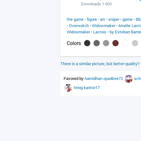
Downloads 1 003
the game
•
figure
•
art
•
sniper
•
game
•
Bl
•
Overwatch
•
Widowmaker
•
Amélie Lacro
Widowmaker
•
Lacroix
•
by Esteban Barri
Colors
There is a similar picture, but better quality?
Favored by
hamidhan
opa4kee72
sch
timig
kantor17