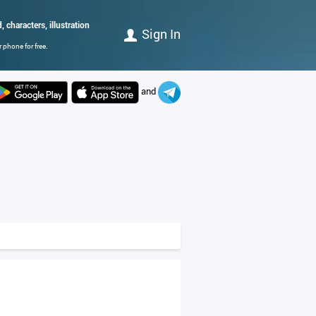
 characters, illustration
Sign In
 phone for free.
and