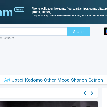
Phone wallpaper the game, figure, art, sniper, game, blizzard,
(photo, picture)
Every day new pictures, screensavers, and only beautiful wallpapers for
Search
69 102 users
Art
Josei
Kodomo
Other
Mood
Shonen
Seinen