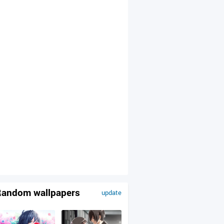
andom wallpapers
update