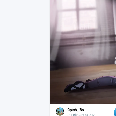
Kipish_fön
22 February at 9:12