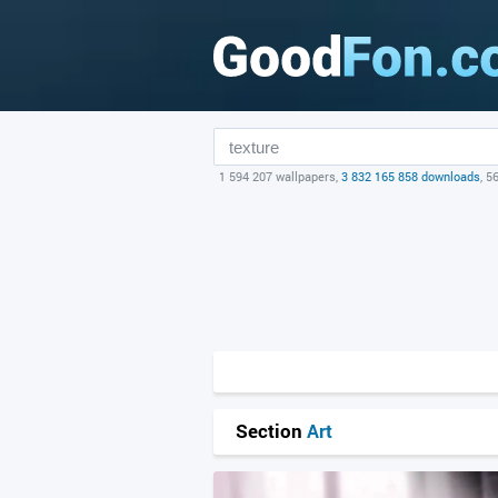
1 594 207 wallpapers,
3 832 165 858 downloads
, 5
Section
Art