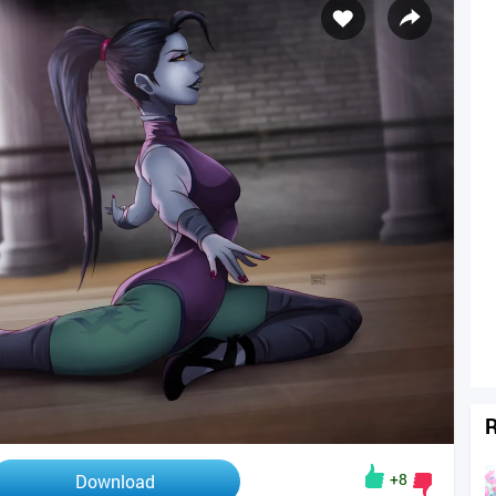
R
+8
Download