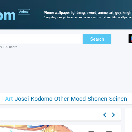
Phone wallpaper lightning, sword, anime, art, guy, knight
Every day new pictures, screensavers, and only beautiful wallpapers 
Search
69 109 users
Art
Josei
Kodomo
Other
Mood
Shonen
Seinen