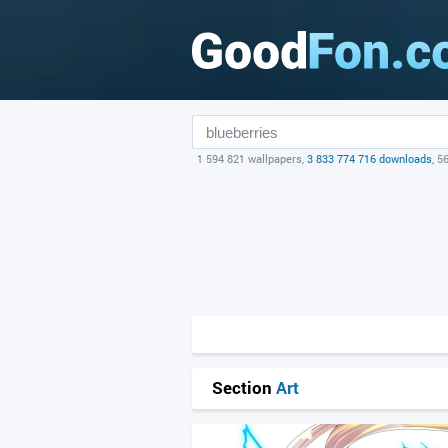
1 594 821 wallpapers,
3 833 774 716 downloads
, 5
Section
Art