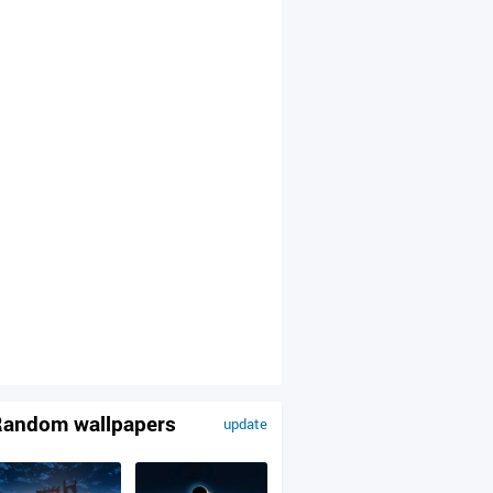
andom wallpapers
update