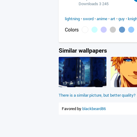
Downloads 3 245
lightning
•
sword
•
anime
•
art
•
guy
•
knigh
Colors
Similar wallpapers
There is a similar picture, but better quality?
Favored by
blackbeard86