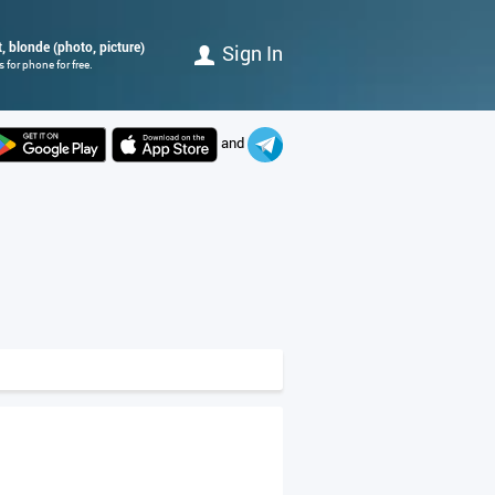
, blonde (photo, picture)
Sign In
for phone for free.
and