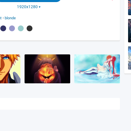
1920x1280
t
•
blonde