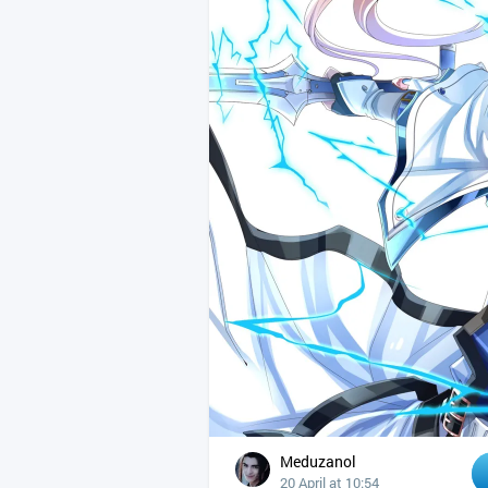
Meduzanol
20 April at 10:54