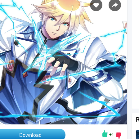
R
+1
Download