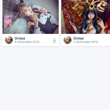
Diveya
Diveya
8 November 2018
2 November 2018