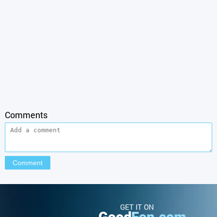
Comments
GET IT ON