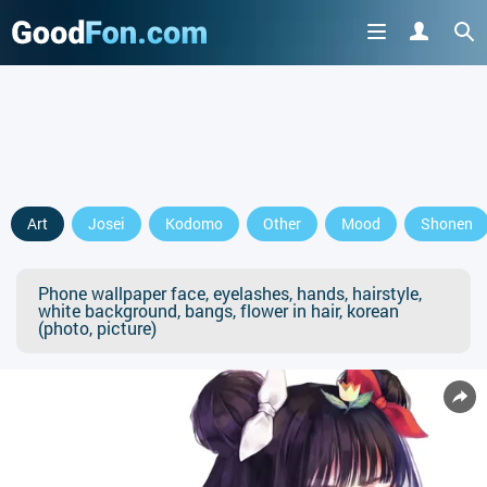
Art
Josei
Kodomo
Other
Mood
Shonen
Phone wallpaper face, eyelashes, hands, hairstyle,
white background, bangs, flower in hair, korean
(photo, picture)