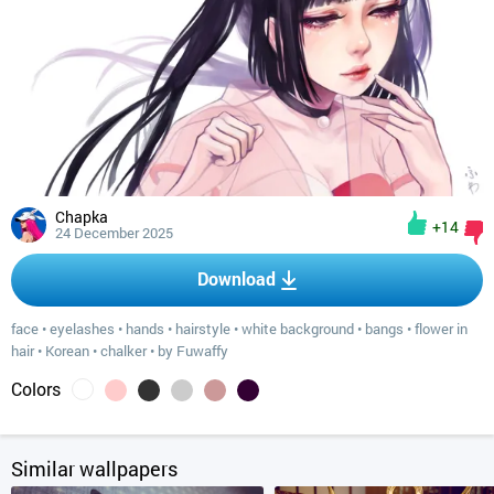
Chapka
+14
24 December 2025
Download
face
•
eyelashes
•
hands
•
hairstyle
•
white background
•
bangs
•
flower in
hair
•
Korean
•
chalker
•
by Fuwaffy
Colors
Similar wallpapers