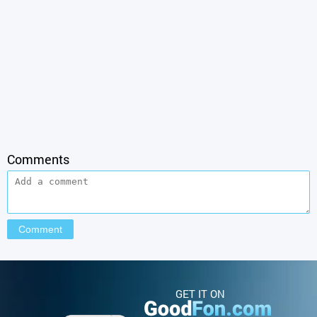
Comments
GET IT ON