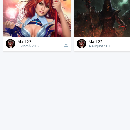
Mark22
Mark22
6 March 2017
4 August 2015