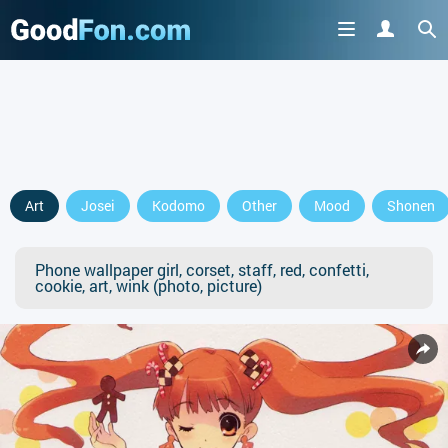
Art
Josei
Kodomo
Other
Mood
Shonen
Phone wallpaper girl, corset, staff, red, confetti,
cookie, art, wink (photo, picture)