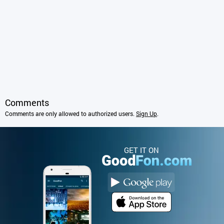
Comments
Comments are only allowed to authorized users.
Sign Up
.
GET IT ON