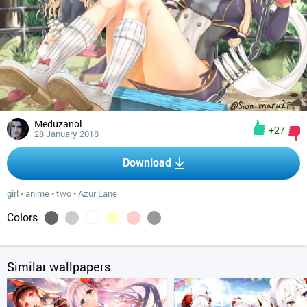
Meduzanol
+27
28 January 2018
Download
girl
•
anime
•
two
•
Azur Lane
Colors
Similar wallpapers