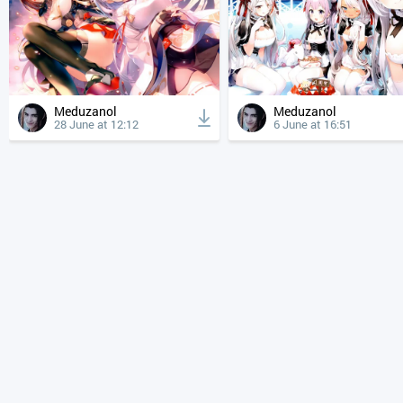
Meduzanol
Meduzanol
28 June at 12:12
6 June at 16:51