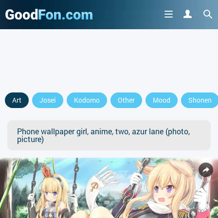
Art
Josei
Kodomo
Other
Mood
Shonen
Phone wallpaper girl, anime, two, azur lane (photo,
picture)