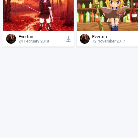
Everton
Everton
24 February 2018
12 November 2017