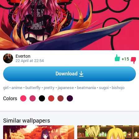
Everton
+15
22 April at 22:54
Download
girl
•
anime
•
butterfly
•
pretty
•
japanese
•
beatmania
•
sugoi
•
bishojo
Colors
Similar wallpapers