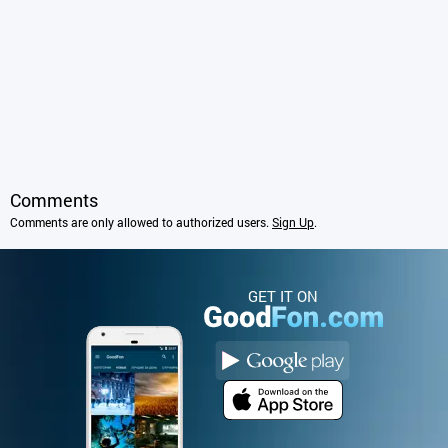
Comments
Comments are only allowed to authorized users.
Sign Up
.
GET IT ON