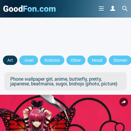
Art
Josei
Kodomo
Other
Mood
Shonen
Phone wallpaper girl, anime, butterfly, pretty,
japanese, beatmania, sugoi, bishojo (photo, picture)