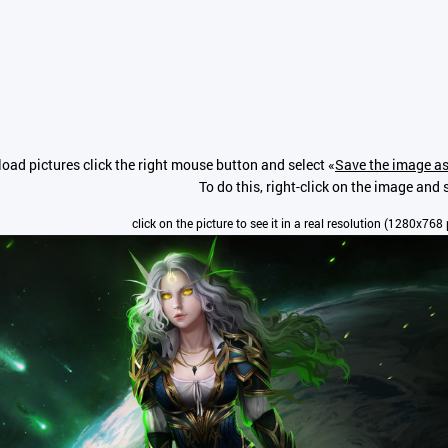
oad pictures click the right mouse button and select «
Save the image as
To do this, right-click on the image and s
click on the picture to see it in a real resolution (1280x768 