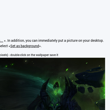
...
». In addition, you can immediately put a picture on your desktop.
elect «
Set as background
».
pixels) - double-click on the wallpaper save it