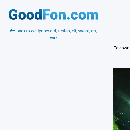
Back to Wallpaper girl, fiction, elf, sword, art,
ears
To downl