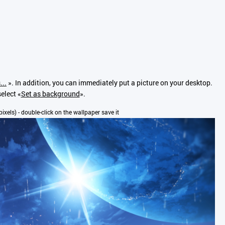
...
». In addition, you can immediately put a picture on your desktop.
elect «
Set as background
».
pixels) - double-click on the wallpaper save it