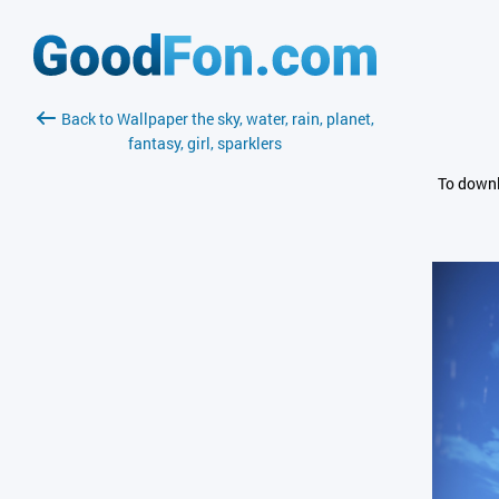
Back to Wallpaper the sky, water, rain, planet,
fantasy, girl, sparklers
To downl