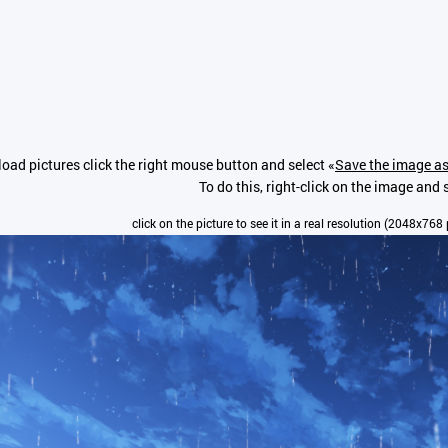
oad pictures click the right mouse button and select «
Save the image as
To do this, right-click on the image and s
click on the picture to see it in a real resolution (2048x768 