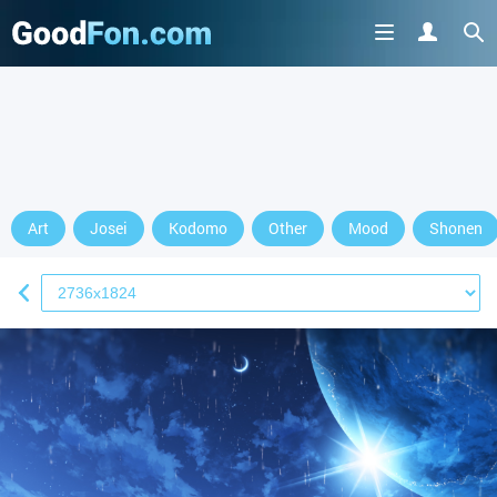
Art
Josei
Kodomo
Other
Mood
Shonen