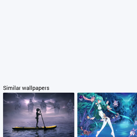
Similar wallpapers