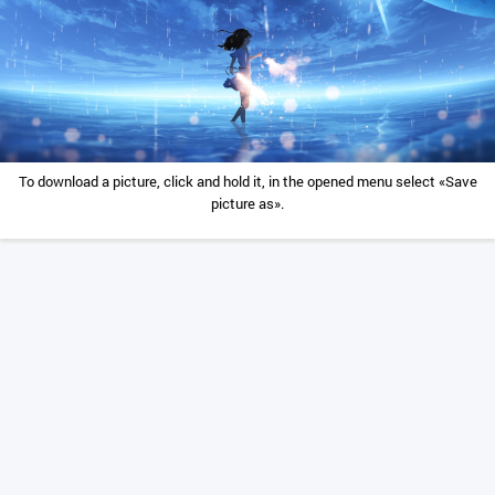
To download a picture, click and hold it, in the opened menu select «Save
picture as».