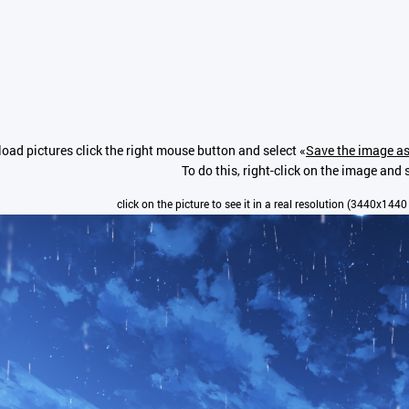
oad pictures click the right mouse button and select «
Save the image as
To do this, right-click on the image and s
click on the picture to see it in a real resolution (3440x1440