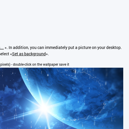
...
». In addition, you can immediately put a picture on your desktop.
elect «
Set as background
».
 pixels) - double-click on the wallpaper save it