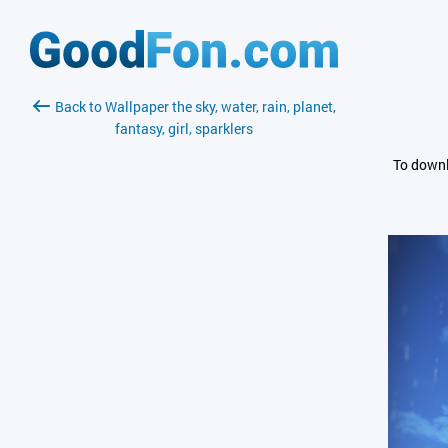
Back to Wallpaper the sky, water, rain, planet,
fantasy, girl, sparklers
To downl