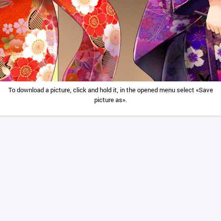
To download a picture, click and hold it, in the opened menu select «Save
picture as».