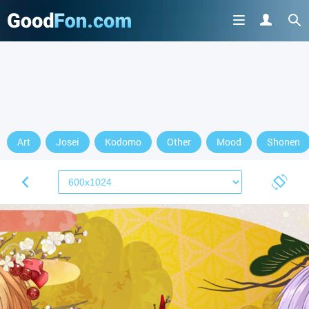
Art
Josei
Kodomo
Other
Mood
Shonen