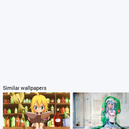
Similar wallpapers