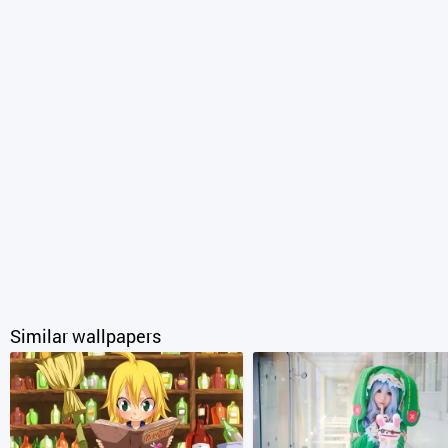
Similar wallpapers