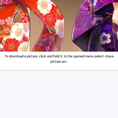
To download a picture, click and hold it, in the opened menu select «Save
picture as».