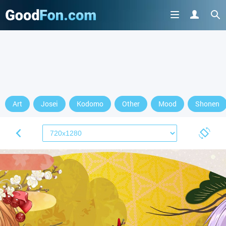
Art
Josei
Kodomo
Other
Mood
Shonen