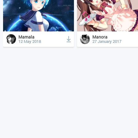
Mamala
Manora
12 May 2018
27 January 2017