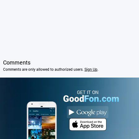
Comments
Comments are only allowed to authorized users.
Sign Up
.
GET IT ON