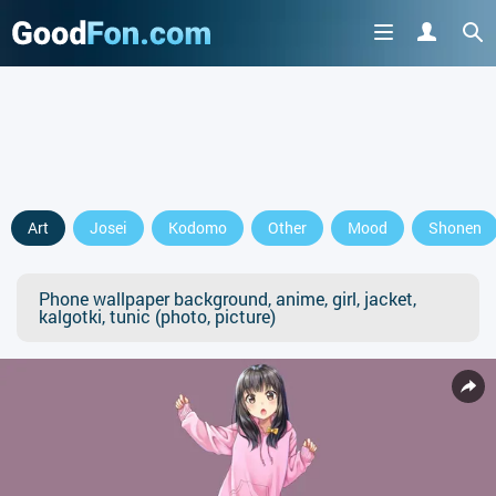
Art
Josei
Kodomo
Other
Mood
Shonen
Phone wallpaper background, anime, girl, jacket,
kalgotki, tunic (photo, picture)