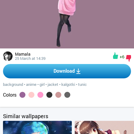
Mamala
+6
25 March at 14:39
Download
background
•
anime
•
girl
•
jacket
•
kalgotki
•
tunic
Colors
Similar wallpapers