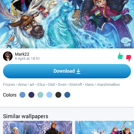
Mark22
6 April at 18:51
Download
Frozen
•
Anna
•
art
•
Elsa
•
Olaf
•
Sven
•
Kristoff
•
Hans
•
marshmallow
Colors
Similar wallpapers