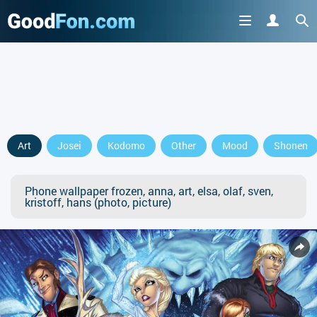
Art
Josei
Kodomo
Other
Mood
Shonen
Phone wallpaper frozen, anna, art, elsa, olaf, sven,
kristoff, hans (photo, picture)