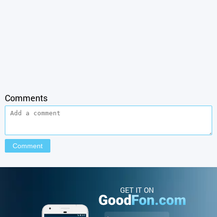
Comments
GET IT ON