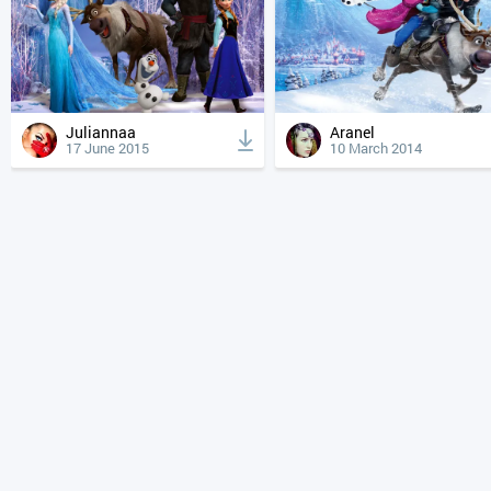
Juliannaa
Aranel
17 June 2015
10 March 2014