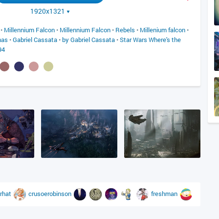
1920x1321
•
Millennium Falcon
•
Millennium Falcon
•
Rebels
•
Millenium falcon
•
nas
•
Gabriel Cassata
•
by Gabriel Cassata
•
Star Wars Where's the
94
rhat
crusoerobinson
freshman