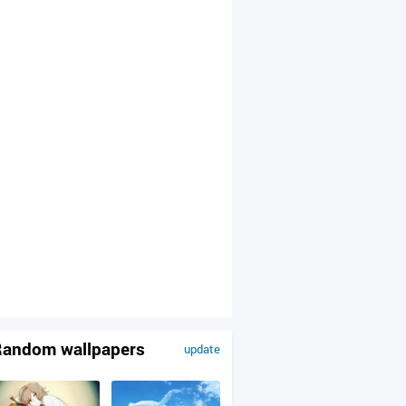
andom wallpapers
update