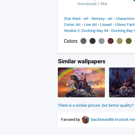
Downloads 1 964
Star Wars
•
art
•
fantasy
•
art
•
characters
Comic Art
•
Line Art
•
Lineart
•
Ulises Fari
Wookie 2: Docking Bay 94
•
Docking Bay 
Colors
Similar wallpapers
There is a similar picture, but better quality?
Favored by
blackbeard86
kruchok
me