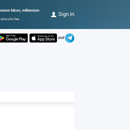
llennium falcon, millennium
Sign In
 phone for free.
and