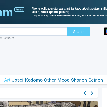
Phone wallpaper star wars, art, fantasy, art, characters, mi
falcon, rebels (photo, picture)
Every day new pictures, screensavers, and only beautiful wallpapers for
Search
69 102 users
Art
Josei
Kodomo
Other
Mood
Shonen
Seinen