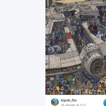
Kipish_fön
26 January at 3:12