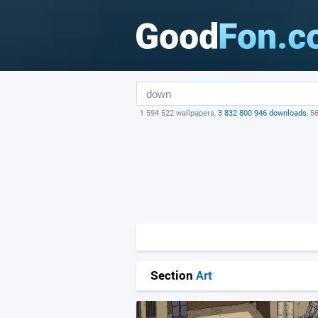
1 594 522 wallpapers,
3 832 800 946 downloads
, 5
Section
Art