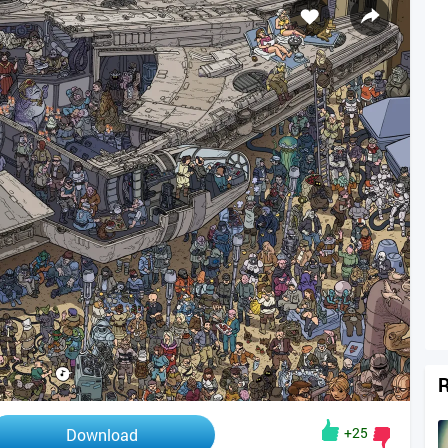
R
+25
Download