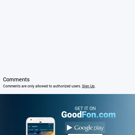
Comments
Comments are only allowed to authorized users.
Sign Up
.
GET IT ON