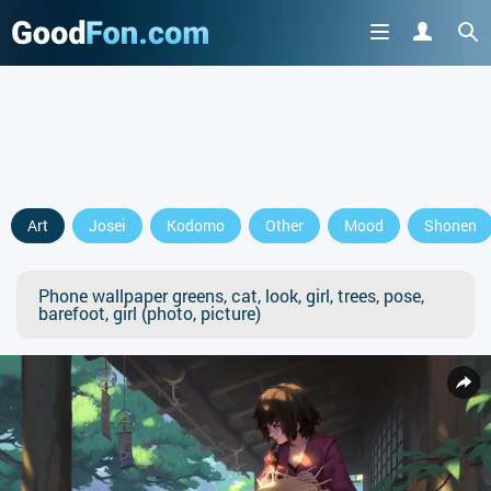
Art
Josei
Kodomo
Other
Mood
Shonen
Phone wallpaper greens, cat, look, girl, trees, pose,
barefoot, girl (photo, picture)