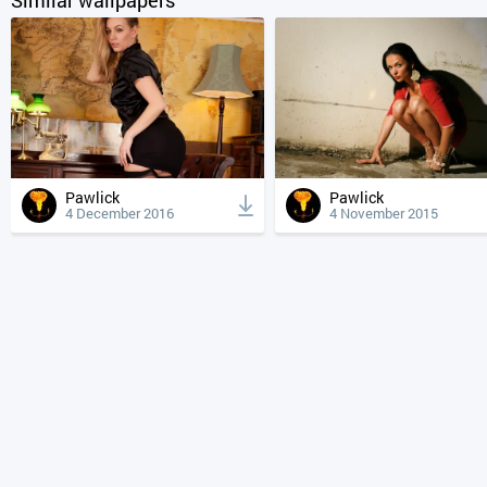
Pawlick
Pawlick
4 December 2016
4 November 2015