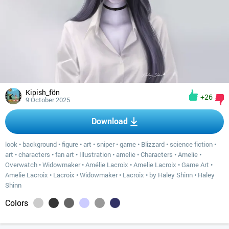
Kipish_fön
+26
9 October 2025
Download
look
•
background
•
figure
•
art
•
sniper
•
game
•
Blizzard
•
science fiction
•
art
•
characters
•
fan art
•
Illustration
•
amelie
•
Characters
•
Amelie
•
Overwatch
•
Widowmaker
•
Amélie Lacroix
•
Amelie Lacroix
•
Game Art
•
Amelie Lacroix
•
Lacroix
•
Widowmaker
•
Lacroix
•
by Haley Shinn
•
Haley
Shinn
Colors