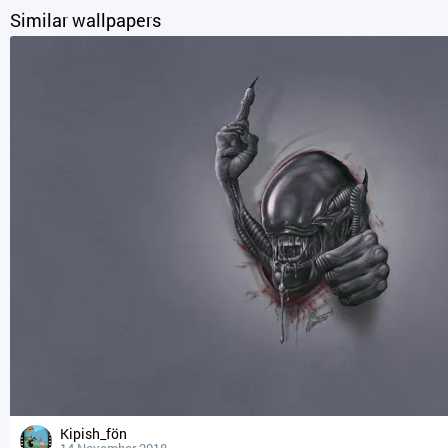
Similar wallpapers
Kipish_fön
14 November 2018