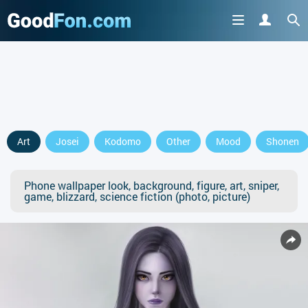
Art
Josei
Kodomo
Other
Mood
Shonen
Phone wallpaper look, background, figure, art, sniper,
game, blizzard, science fiction (photo, picture)