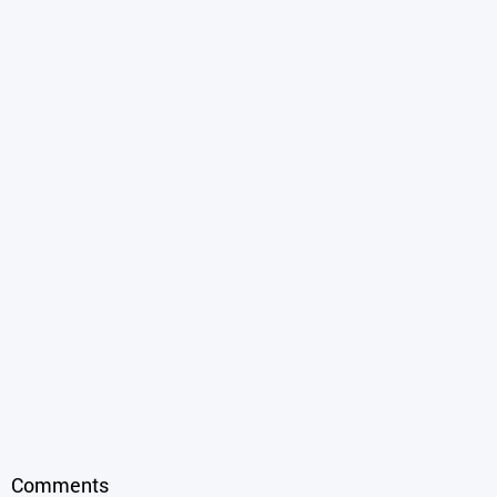
Comments