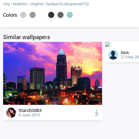
city
•
realistic
•
original
•
hankachi (okayama012)
Colors
Similar wallpapers
Isus
27 May 2
Starchild83
9 June 2015