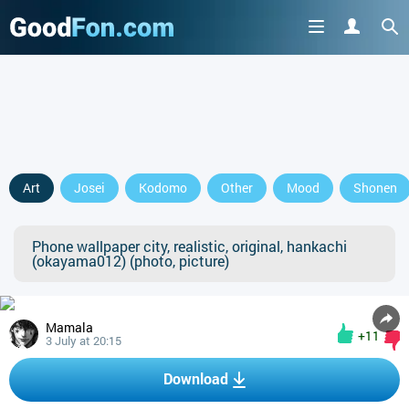
Art
Josei
Kodomo
Other
Mood
Shonen
Phone wallpaper city, realistic, original, hankachi
(okayama012) (photo, picture)
Mamala
+11
3 July at 20:15
Download