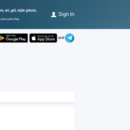
, art, girl, style (photo,
Sign In
 phone for free.
and