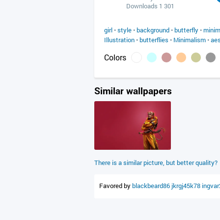
Downloads 1 301
girl
•
style
•
background
•
butterfly
•
minim
Illustration
•
butterflies
•
Minimalism
•
aes
Colors
Similar wallpapers
There is a similar picture, but better quality?
Favored by
blackbeard86
jkrgj45k78
ingva