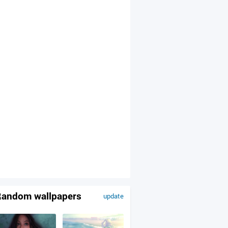
andom wallpapers
update