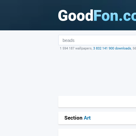
1 594 187 wallpapers,
3 832 141 900 downloads
, 5
Section
Art