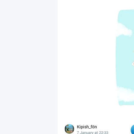
Kipish_fön
7 January at 22:33