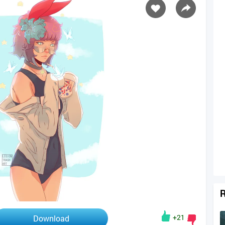
R
+21
Download