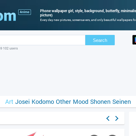
Phone wallpaper girl, style, background, butterfly, minimalism
picture)
Every day new pictures, screensavers, and only beautiful wallpapers for
Search
69 102 users
Art
Josei
Kodomo
Other
Mood
Shonen
Seinen