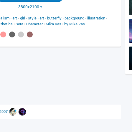
3800x2100
alism
•
art
•
girl
•
style
•
art
•
butterfly
•
background
•
illustration
•
thetics
•
Sora
•
Character
•
Mika Vas
•
by Mika Vas
r2007