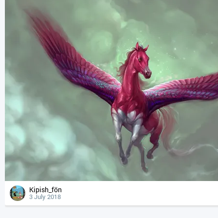
Kipish_fön
3 July 2018