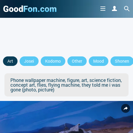
Art
Josei
Kodomo
Other
Mood
Shonen
Phone wallpaper machine, figure, art, science fiction,
concept art, flies, flying machine, they told me i was
gone (photo, picture)