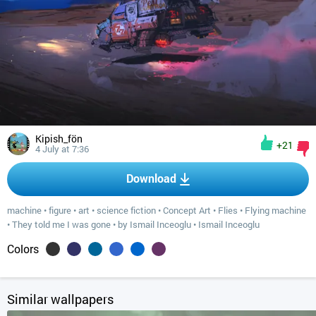
Kipish_fön
+21
4 July at 7:36
Download
machine
•
figure
•
art
•
science fiction
•
Concept Art
•
Flies
•
Flying machine
•
They told me I was gone
•
by Ismail Inceoglu
•
Ismail Inceoglu
Colors
Similar wallpapers