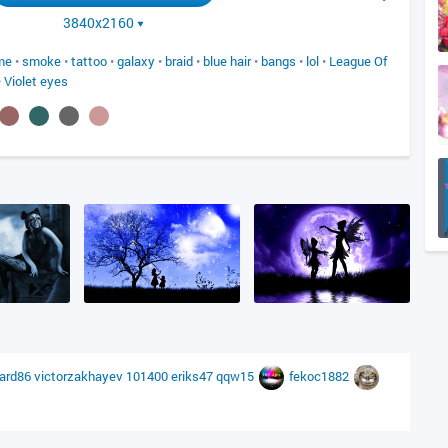
3840x2160
me
•
smoke
•
tattoo
•
galaxy
•
braid
•
blue hair
•
bangs
•
lol
•
League Of
•
Violet eyes
eard86
victorzakhayev
101400
eriks47
qqw15
fekoc1882