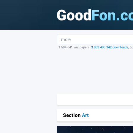
1 594 641 wallpapers,
3 833 403 342 downloads
, 5
Section
Art