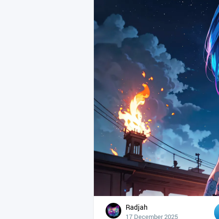
Radjah
17 December 2025