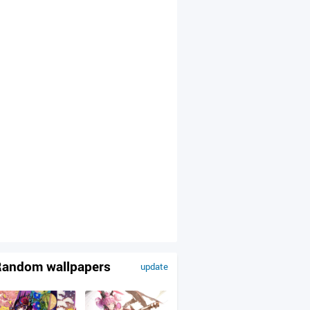
andom wallpapers
update