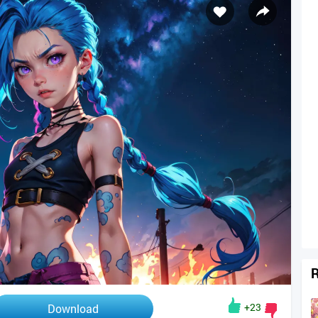
R
+23
Download