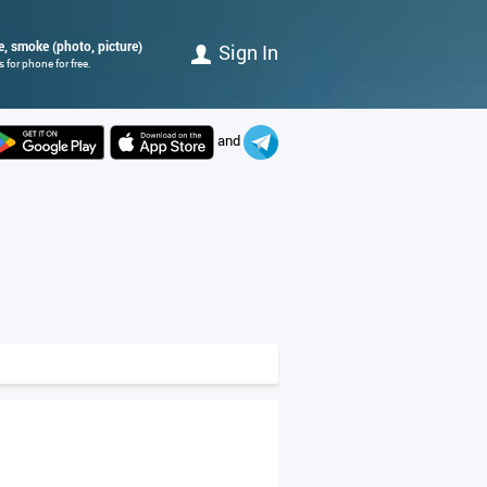
me, smoke (photo, picture)
Sign In
for phone for free.
and