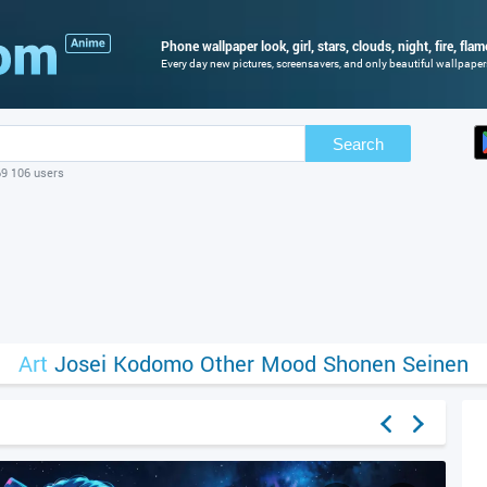
Phone wallpaper look, girl, stars, clouds, night, fire, fla
Every day new pictures, screensavers, and only beautiful wallpapers 
Search
69 106 users
Art
Josei
Kodomo
Other
Mood
Shonen
Seinen