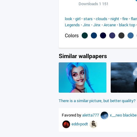
Downloads 1 151
look
•
girl
•
stars
•
clouds
•
night
•
fire
•
fla
Legends
•
Jinx
•
Jinx
•
Arcane
•
black top
Colors
Similar wallpapers
There is a similar picture, but better quality?
Favored by
aletta777
x__neo
blackb
eddvpodt