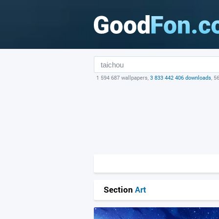
1 594 687 wallpapers,
3 833 442 406 downloads
, 5
Section
Art