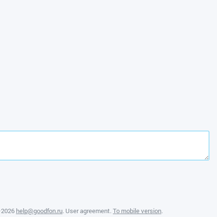
—2026
help@goodfon.ru
.
User agreement
.
To mobile version
.