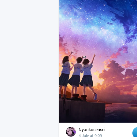
Nyankosensei
4 July at 9:09