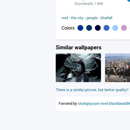
Downloads 1 865
roof
•
the city
•
people
•
Starfall
Colors
Similar wallpapers
There is a similar picture, but better quality?
Favored by
slu4ajnyuser
nwel
blackbeard