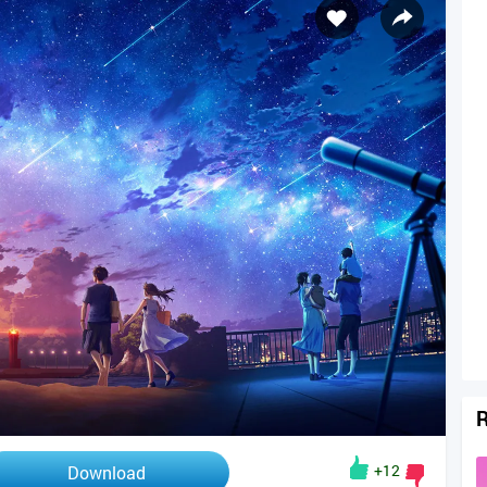
R
+12
Download