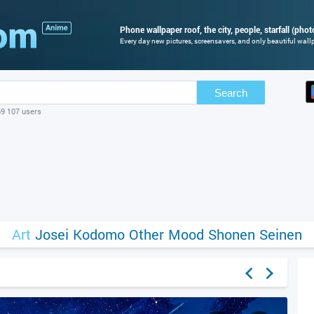
Phone wallpaper roof, the city, people, starfall (phot
Every day new pictures, screensavers, and only beautiful wallp
Search
69 107 users
Art
Josei
Kodomo
Other
Mood
Shonen
Seinen