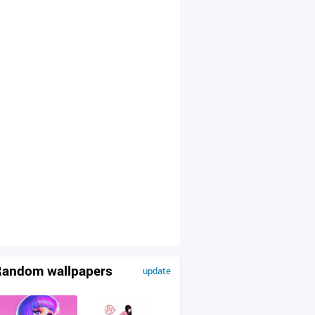
andom wallpapers
update