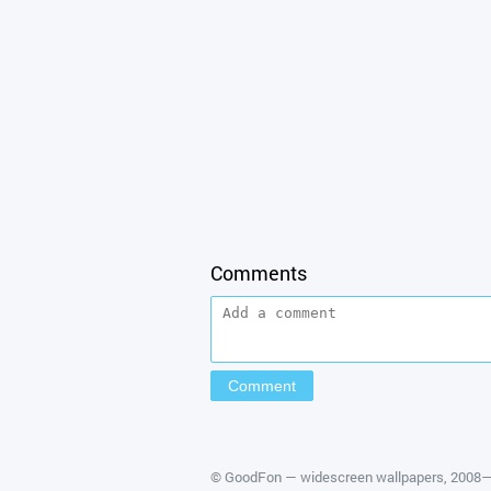
Comments
©
GoodFon — widescreen wallpapers
, 2008