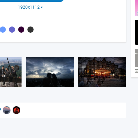
1920x1112
86