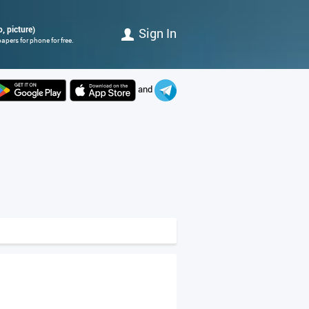
o, picture)
Sign In
apers for phone for free.
and