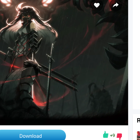
R
+9
Download