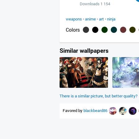
Downloads 1 154
weapons
•
anime
•
art
•
ninja
Colors
Similar wallpapers
There is a similar picture, but better quality?
Favored by
blackbeard86