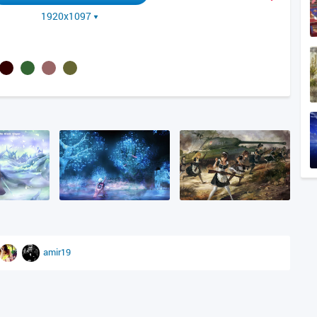
1920x1097
amir19