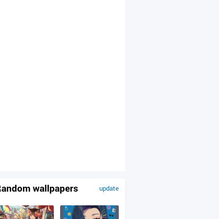
andom wallpapers
update