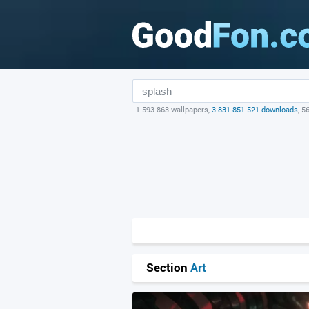
1 593 863 wallpapers,
3 831 851 521 downloads
, 5
Section
Art