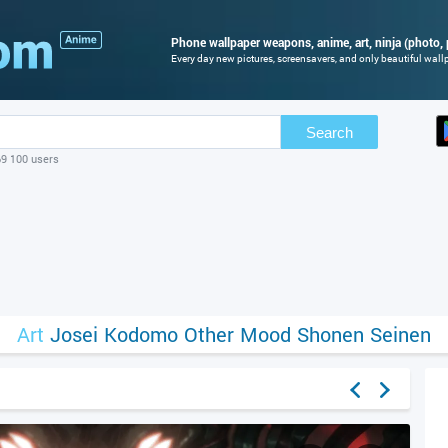
Phone wallpaper weapons, anime, art, ninja (photo, 
Every day new pictures, screensavers, and only beautiful wallp
Search
69 100 users
Art
Josei
Kodomo
Other
Mood
Shonen
Seinen