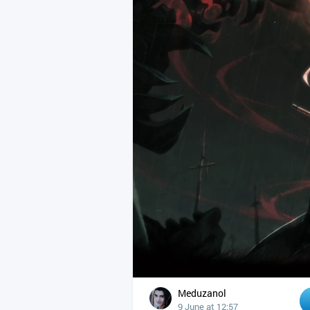
Meduzanol
9 June at 12:57