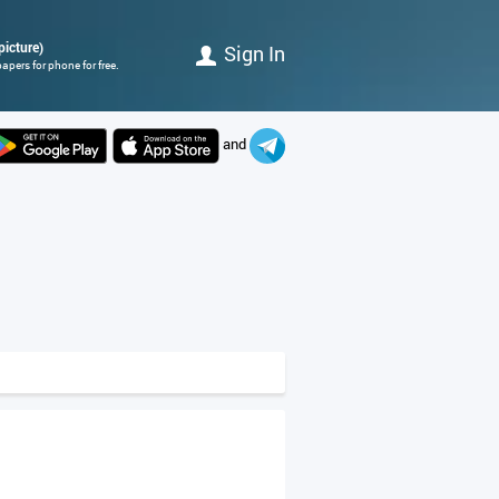
picture)
Sign In
apers for phone for free.
and