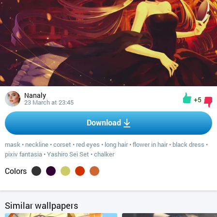
Nanaly
+5
23 March at 23:45
Download
mask
•
neckline
•
corset
•
red eyes
•
long hair
•
flower in hair
•
black dress
•
pixiv fantasia
•
Yashiro Sei Set
•
chalker
Colors
Similar wallpapers