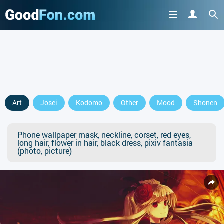
Art
Josei
Kodomo
Other
Mood
Shonen
Phone wallpaper mask, neckline, corset, red eyes,
long hair, flower in hair, black dress, pixiv fantasia
(photo, picture)