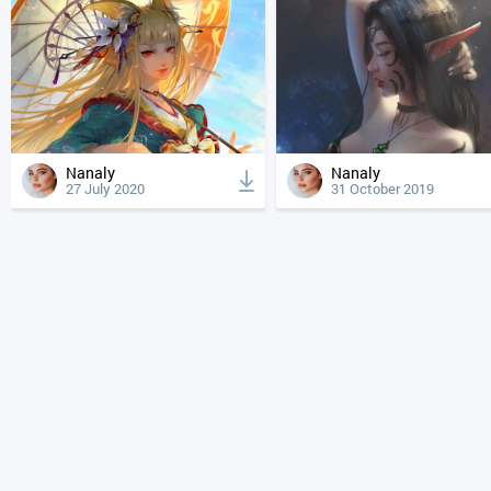
Nanaly
Nanaly
27 July 2020
31 October 2019