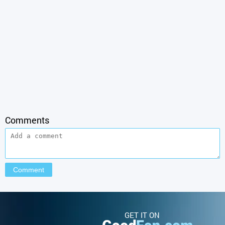
Comments
GET IT ON