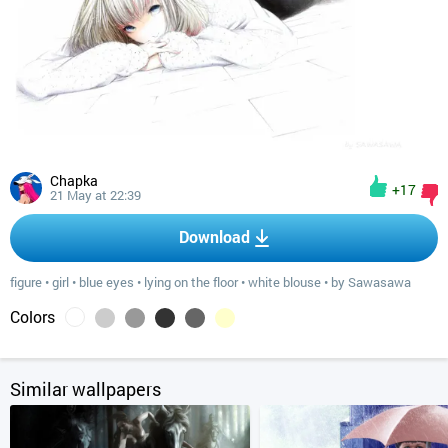
Chapka
+17
21 May at 22:39
Download
figure
•
girl
•
blue eyes
•
lying on the floor
•
white blouse
•
by Sawasawa
Colors
Similar wallpapers