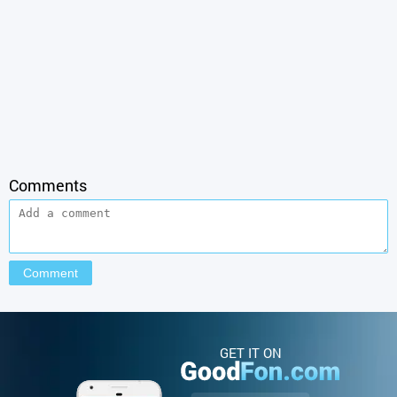
Comments
GET IT ON