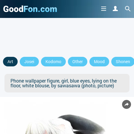
Art
Josei
Kodomo
Other
Mood
Shonen
Phone wallpaper figure, girl, blue eyes, lying on the
floor, white blouse, by sawasawa (photo, picture)