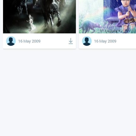
16 May 2009
16 May 2009