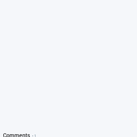
Comments
• 1