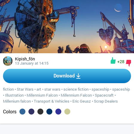
Kipish_fön
+28
13 January at 14:15
Download
fiction
•
Star Wars
•
art
•
star wars
•
science fiction
•
spaceship
•
spaceship
•
Illustration
•
Millennium Falcon
•
Millennium Falcon
•
Spacecraft
•
Millenium falcon
•
Transport & Vehicles
•
Eric Geusz
•
Scrap Dealers
Colors