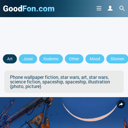
Art
Josei
Kodomo
Other
Mood
Shonen
Phone wallpaper fiction, star wars, art, star wars,
science fiction, spaceship, spaceship, illustration
(photo, picture)