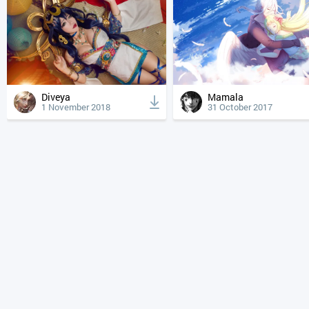
Diveya
Mamala
1 November 2018
31 October 2017