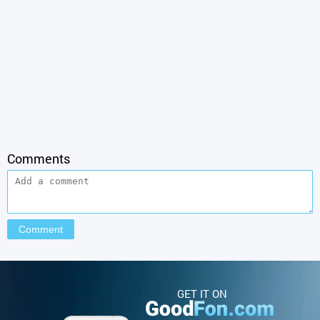
Comments
GET IT ON