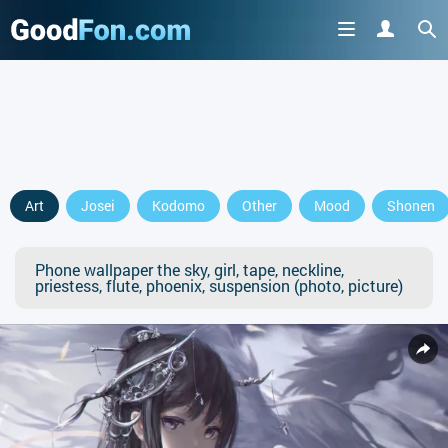
Art
Josei
Kodomo
Other
Mood
Shonen
Phone wallpaper the sky, girl, tape, neckline,
priestess, flute, phoenix, suspension (photo, picture)