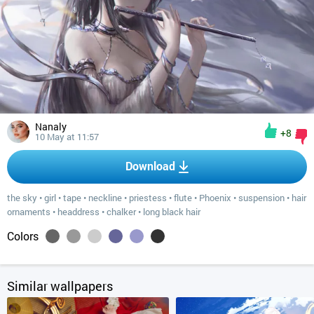
Nanaly
+8
10 May at 11:57
Download
the sky
•
girl
•
tape
•
neckline
•
priestess
•
flute
•
Phoenix
•
suspension
•
hair
ornaments
•
headdress
•
chalker
•
long black hair
Colors
Similar wallpapers