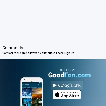
Comments
Comments are only allowed to authorized users.
Sign Up
.
GET IT ON