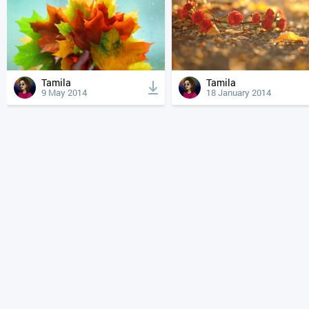
Tamila
Tamila
9 May 2014
18 January 2014