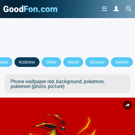
osei
Kodomo
Other
Mood
Shonen
Seinen
Phone wallpaper red, background, pokemon,
pokemon (photo, picture)