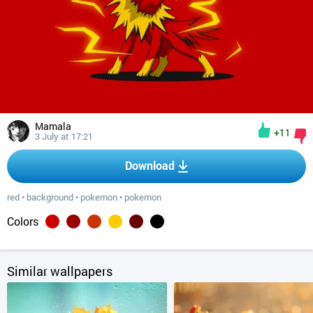
Mamala
+11
3 July at 17:21
Download
red
•
background
•
pokemon
•
pokemon
Colors
Similar wallpapers