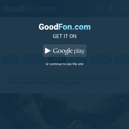
GET IT ON
Josei
Kodomo
Other
Mood
Shonen
Seine
or continue to use the site
Phone wallpaper earrings, anime, art, tattoo, guy, one
piece, anime, beard (photo, picture)