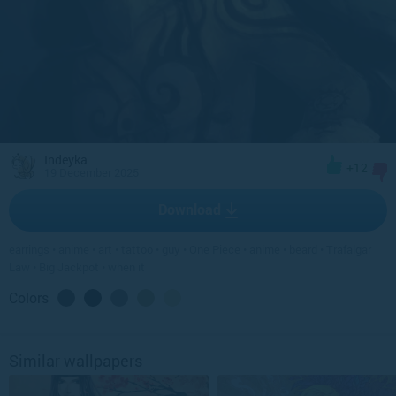
Indeyka
+12
19 December 2025
Download
earrings
•
anime
•
art
•
tattoo
•
guy
•
One Piece
•
anime
•
beard
•
Trafalgar
Law
•
Big Jackpot
•
when it
Colors
Similar wallpapers