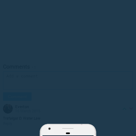
Comments
• 1
everton
16 March 2015
Trafalgar D. Water Law
Reply