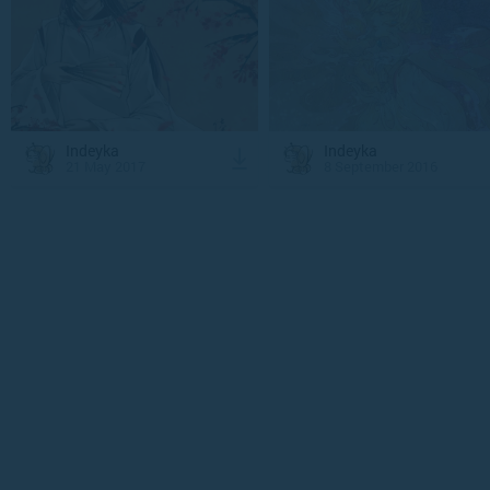
Indeyka
Indeyka
21 May 2017
8 September 2016