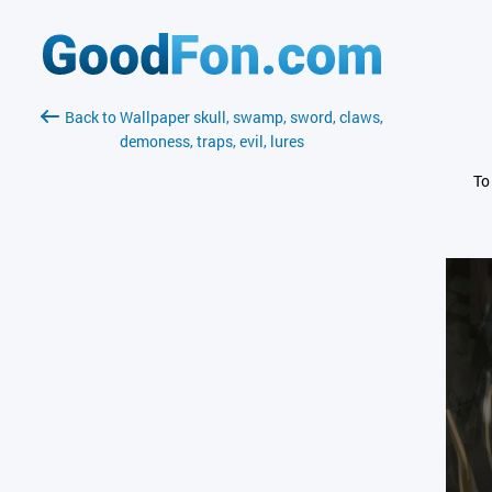
Back to Wallpaper skull, swamp, sword, claws,
demoness, traps, evil, lures
To