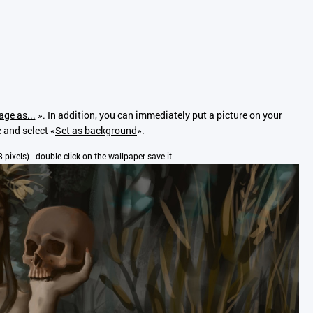
age as...
». In addition, you can immediately put a picture on your
e and select «
Set as background
».
8 pixels) - double-click on the wallpaper save it