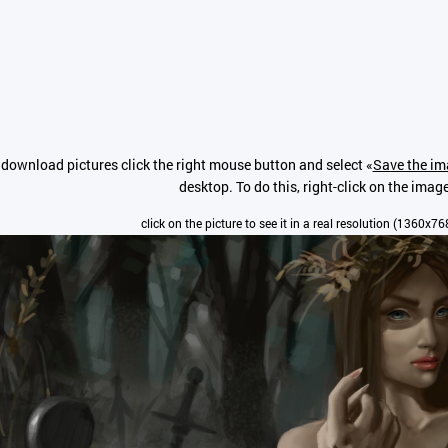
 download pictures click the right mouse button and select «
Save the im
desktop. To do this, right-click on the imag
click on the picture to see it in a real resolution (1360x76