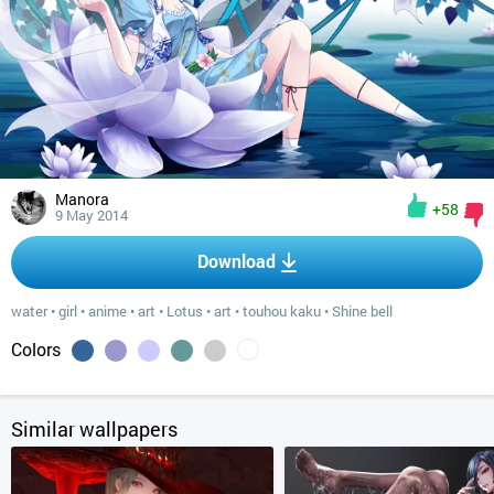
Manora
+58
9 May 2014
Download
water
•
girl
•
anime
•
art
•
Lotus
•
art
•
touhou kaku
•
Shine bell
Colors
Similar wallpapers