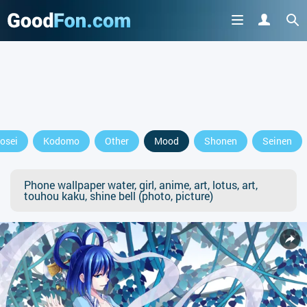
osei
Kodomo
Other
Mood
Shonen
Seinen
Phone wallpaper water, girl, anime, art, lotus, art,
touhou kaku, shine bell (photo, picture)