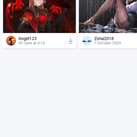
Angel123
Zima2018
30 June at 6:12
7 October 2024