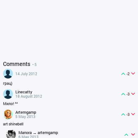
Comments
• 5
14 July 2012
-2
грац)
linecatty
-3
18 August 2012
Мило! ^^
artemgamp
-3
5 May 2013
art shinebell
manora → artemgamp
6 May 2013