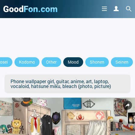
osei
Kodomo
Other
Mood
Shonen
Seinen
Phone wallpaper girl, guitar, anime, art, laptop,
vocaloid, hatsune miku, bleach (photo, picture)