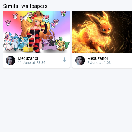
Similar wallpapers
Meduzanol
Meduzanol
11 June at 23:36
2 June at 1:03