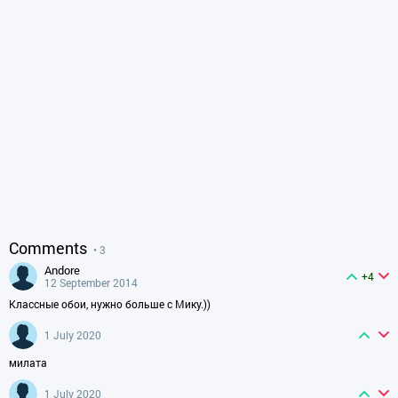
Comments
• 3
andore
+4
12 September 2014
Классные обои, нужно больше с Мику.))
1 July 2020
милата
1 July 2020