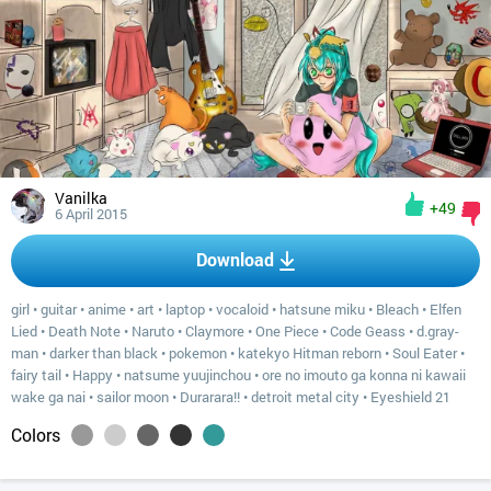
Vanilka
+49
6 April 2015
Download
girl
•
guitar
•
anime
•
art
•
laptop
•
vocaloid
•
hatsune miku
•
Bleach
•
Elfen
Lied
•
Death Note
•
Naruto
•
Claymore
•
One Piece
•
Code Geass
•
d.gray-
man
•
darker than black
•
pokemon
•
katekyo Hitman reborn
•
Soul Eater
•
fairy tail
•
Happy
•
natsume yuujinchou
•
ore no imouto ga konna ni kawaii
wake ga nai
•
sailor moon
•
Durarara!!
•
detroit metal city
•
Eyeshield 21
Colors