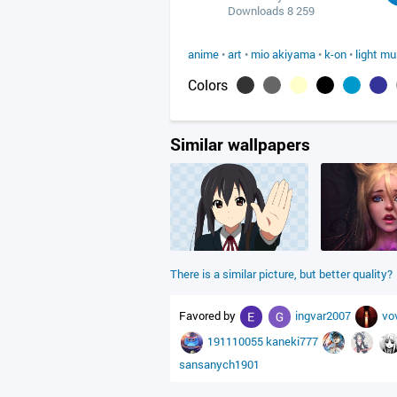
Downloads 8 259
anime
•
art
•
mio akiyama
•
k-on
•
light mu
Colors
Similar wallpapers
There is a similar picture, but better quality?
Favored by
ingvar2007
vo
191110055
kaneki777
sansanych1901