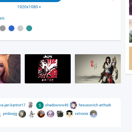
1920x1080
sic
va-jan
kantor17
shadowww45
hesusovich
arthurk
pmlisejg
vetronix