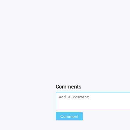
Comments