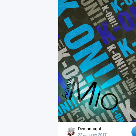
Demonnight
22 January 2017