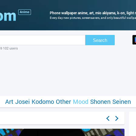
Phone wallpaper anime, art, mio akiyama, k-on, light 
Every day new pictures, screensavers, and only beautiful wallpap
Search
69 102 users
Art
Josei
Kodomo
Other
Mood
Shonen
Seinen