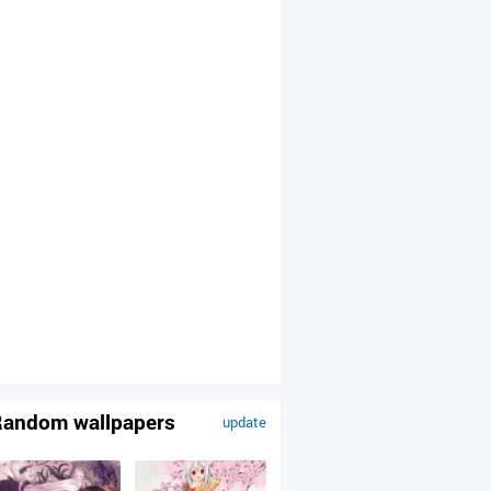
andom wallpapers
update