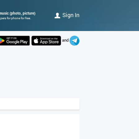
music (photo, picture)
Sign In
ers for phone for free.
and