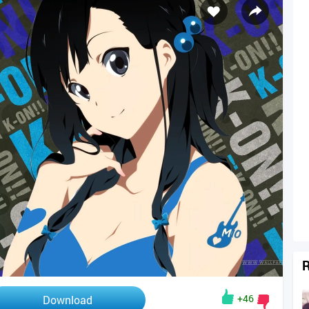
R
+46
Download