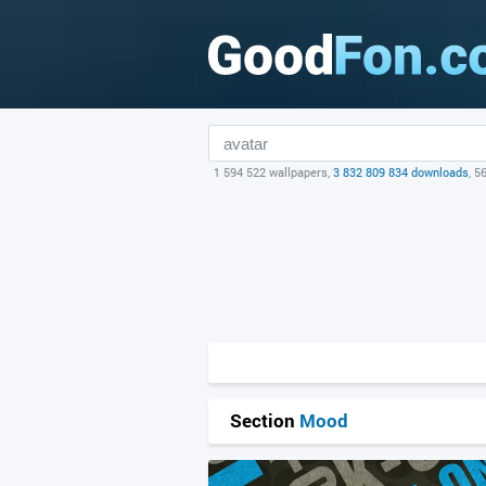
1 594 522 wallpapers,
3 832 809 834 downloads
, 5
Section
Mood