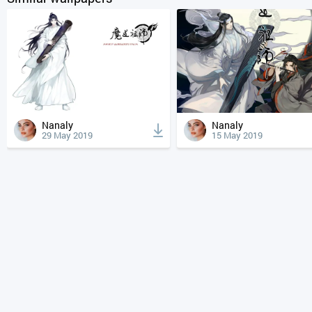
Nanaly
Nanaly
29 May 2019
15 May 2019