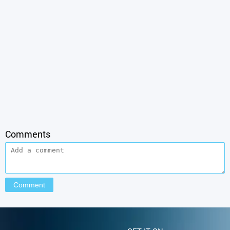
Comments