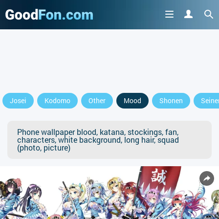
Josei
Kodomo
Other
Mood
Shonen
Seine
Phone wallpaper blood, katana, stockings, fan,
characters, white background, long hair, squad
(photo, picture)