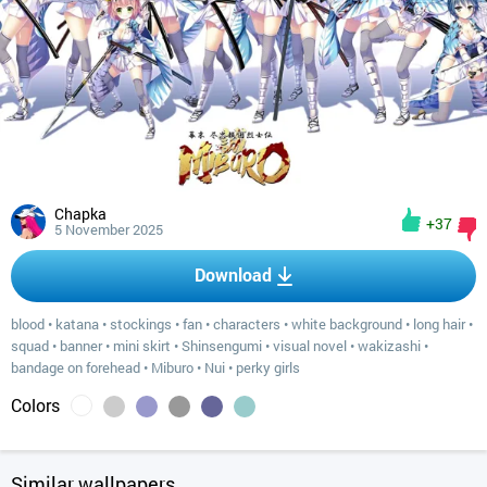
Chapka
+37
5 November 2025
Download
blood
•
katana
•
stockings
•
fan
•
characters
•
white background
•
long hair
•
squad
•
banner
•
mini skirt
•
Shinsengumi
•
visual novel
•
wakizashi
•
bandage on forehead
•
Miburo
•
Nui
•
perky girls
Colors
Similar wallpapers