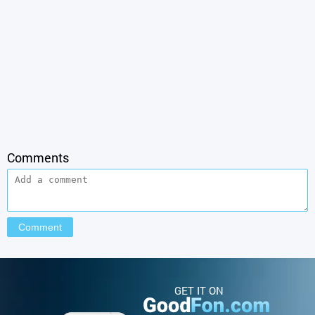
Comments
GET IT ON