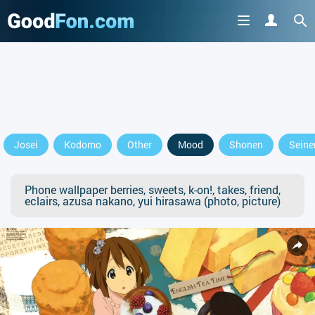
Josei
Kodomo
Other
Mood
Shonen
Seine
Phone wallpaper berries, sweets, k-on!, takes, friend,
eclairs, azusa nakano, yui hirasawa (photo, picture)