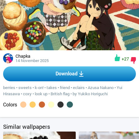
Chapka
+27
14 November 2025
Download
berries
•
sweets
•
k-on!
•
takes
•
friend
•
eclairs
•
Azusa Nakano
•
Yui
Hirasawa
•
coxy
•
look up
•
British flag
•
by Yukiko Horiguchi
Colors
Similar wallpapers