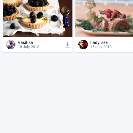
Vasilisa
Lady_sea
18 July 2013
15 July 2013