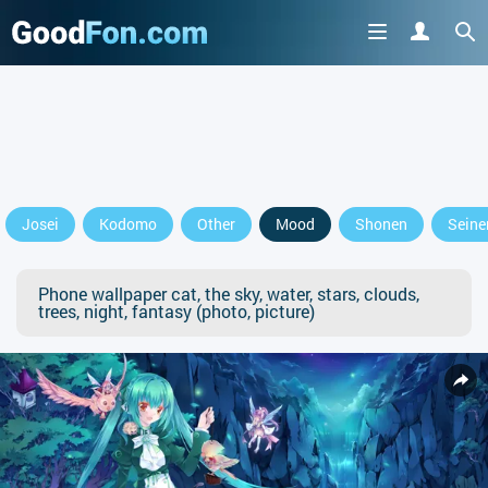
Josei
Kodomo
Other
Mood
Shonen
Seine
Phone wallpaper cat, the sky, water, stars, clouds,
trees, night, fantasy (photo, picture)