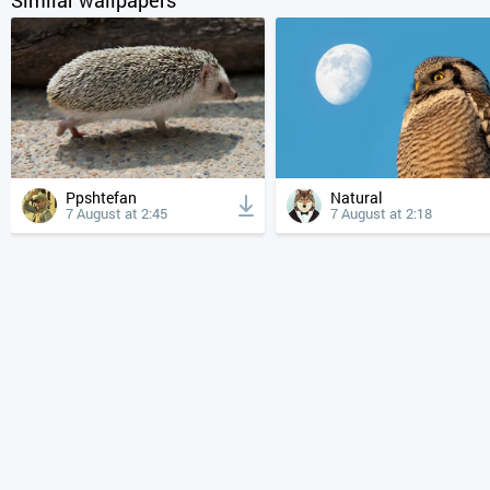
Ppshtefan
Natural
7 August at 2:45
7 August at 2:18