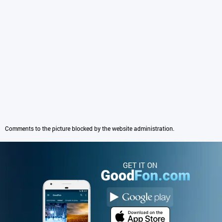
Comments to the picture blocked by the website administration.
GET IT ON