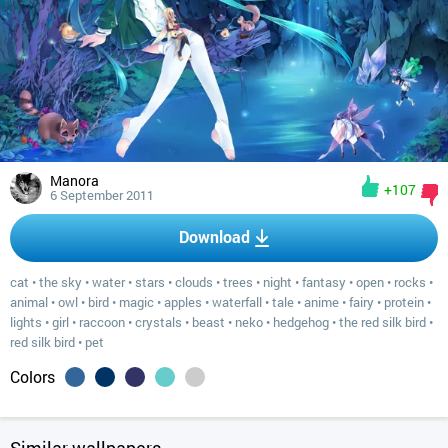
Manora
+107
6 September 2011
Download
cat
•
the sky
•
water
•
stars
•
clouds
•
trees
•
night
•
fantasy
•
open
•
rocks
•
animal
•
owl
•
bird
•
magic
•
apples
•
waterfall
•
tale
•
anime
•
fairy
•
protein
•
lights
•
girl
•
raccoon
•
crystals
•
beast
•
neko
•
hedgehog
•
the red silk bird
•
red silk bird
•
pet
Colors
Similar wallpapers