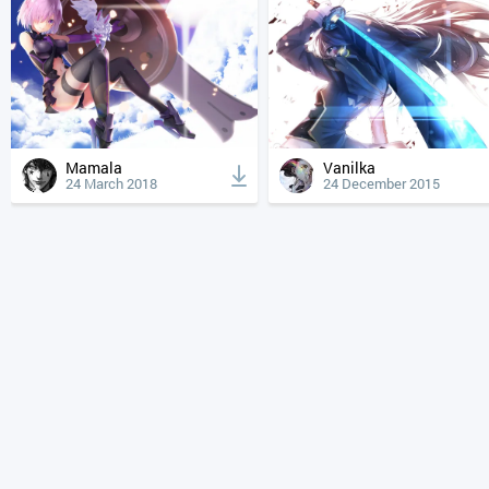
Mamala
Vanilka
24 March 2018
24 December 2015