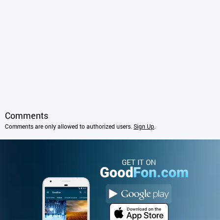
Comments
Comments are only allowed to authorized users.
Sign Up
.
GET IT ON