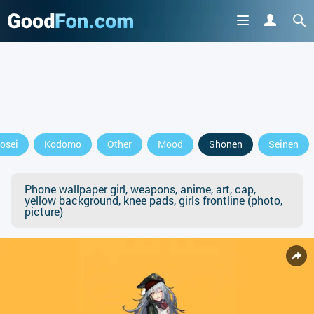
osei
Kodomo
Other
Mood
Shonen
Seinen
Phone wallpaper girl, weapons, anime, art, cap,
yellow background, knee pads, girls frontline (photo,
picture)