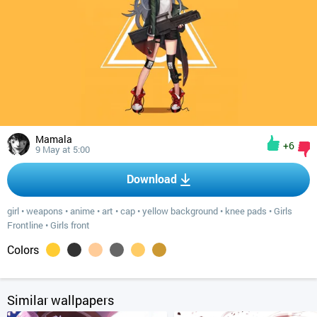
Mamala
+6
9 May at 5:00
Download
girl
•
weapons
•
anime
•
art
•
cap
•
yellow background
•
knee pads
•
Girls
Frontline
•
Girls front
Colors
Similar wallpapers