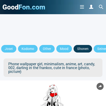
Josei
Kodomo
Other
Mood
Shonen
Seine
Phone wallpaper girl, minimalism, anime, art, candy,
002, darling in the frankxx, cute in france (photo,
picture)