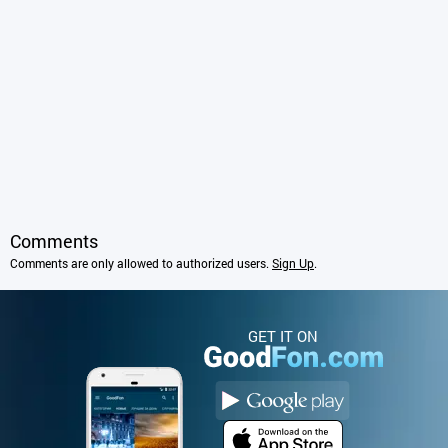
Comments
Comments are only allowed to authorized users.
Sign Up
.
GET IT ON