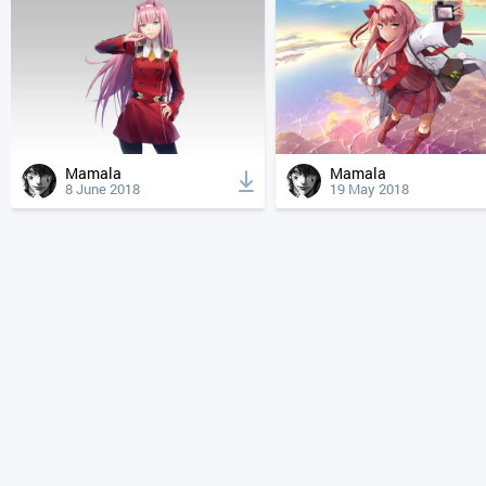
Mamala
Mamala
8 June 2018
19 May 2018