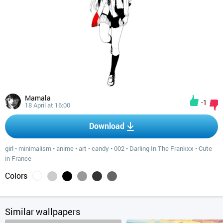
Mamala
-1
18 April at 16:00
Download
girl
•
minimalism
•
anime
•
art
•
candy
•
002
•
Darling In The Frankxx
•
Cute
in France
Colors
Similar wallpapers