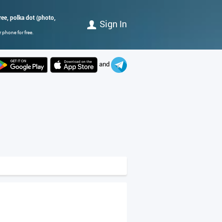
ree, polka dot (photo,
Sign In
 phone for free.
and