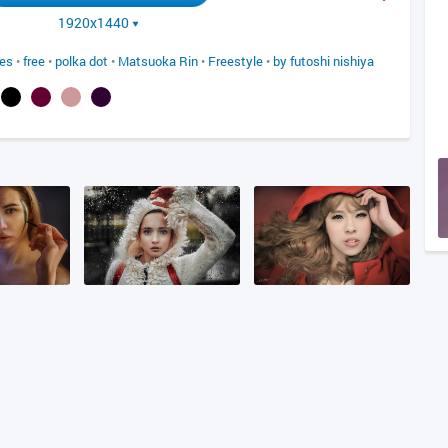
1920x1440
yes
•
free
•
polka dot
•
Matsuoka Rin
•
Freestyle
•
by futoshi nishiya