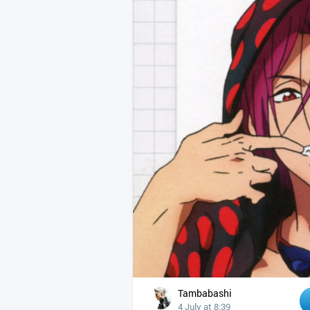
Tambabashi
4 July at 8:39