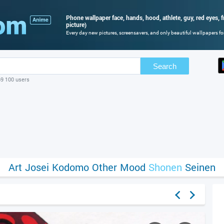
Phone wallpaper face, hands, hood, athlete, guy, red eyes, f
picture)
Every day new pictures, screensavers, and only beautiful wallpapers for
Search
69 100 users
Art
Josei
Kodomo
Other
Mood
Shonen
Seinen