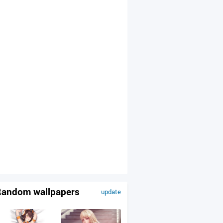
andom wallpapers
update