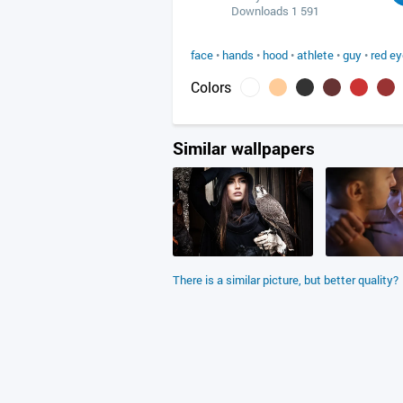
Downloads 1 591
face
•
hands
•
hood
•
athlete
•
guy
•
red e
Colors
Similar wallpapers
There is a similar picture, but better quality?