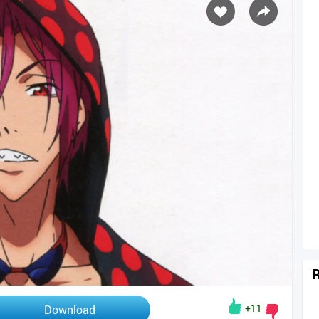
R
+11
Download