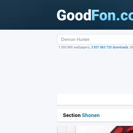
1 593 865 wallpapers,
3 831 863 733 downloads
, 5
Section
Shonen