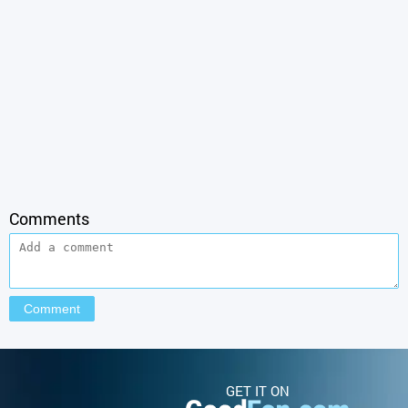
Comments
GET IT ON