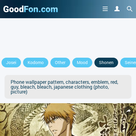
Josei
Kodomo
Other
Mood
Shonen
Seine
Phone wallpaper pattern, characters, emblem, red,
guy, bleach, bleach, japanese clothing (photo,
picture)