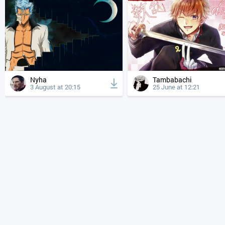
Nyha
Tambabachi
3 August at 20:15
25 June at 12:21