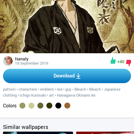
Nanaly
+40
18 September 2019
Download
pattern
•
characters
•
emblem
•
red
•
guy
•
Bleach
•
Bleach
•
Japanese
clothing
•
Ichigo Kurosaki
•
art
•
Hanagawa Okinami An
Colors
Similar wallpapers