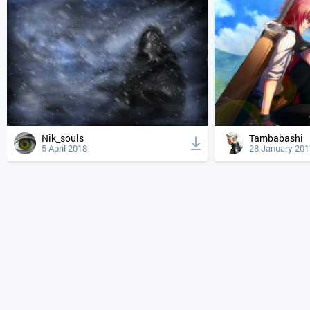
Nik_souls
Tambabashi
5 April 2018
28 January 201