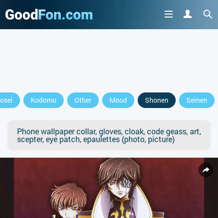
osei
Kodomo
Other
Mood
Shonen
Seinen
Phone wallpaper collar, gloves, cloak, code geass, art,
scepter, eye patch, epaulettes (photo, picture)