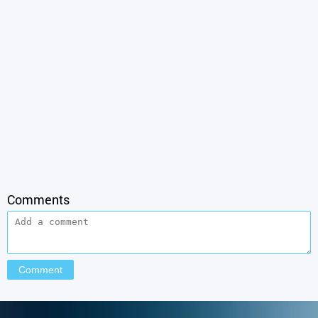
Comments