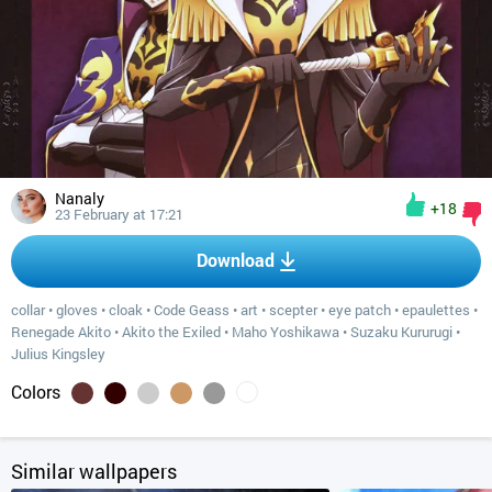
Nanaly
+18
23 February at 17:21
Download
collar
•
gloves
•
cloak
•
Code Geass
•
art
•
scepter
•
eye patch
•
epaulettes
•
Renegade Akito
•
Akito the Exiled
•
Maho Yoshikawa
•
Suzaku Kururugi
•
Julius Kingsley
Colors
Similar wallpapers