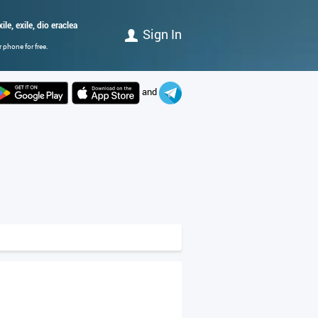
ile, exile, dio eraclea
Sign In
 phone for free.
and