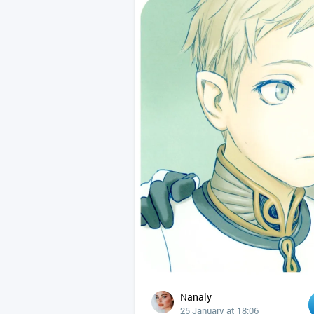
Nanaly
25 January at 18:06