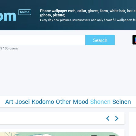
Phone wallpaper each, collar, gloves, form, white hair, last ex
(photo, picture)
Every day new pictures, screensavers, and only beautiful wallpapers for
Search
69 105 users
Art
Josei
Kodomo
Other
Mood
Shonen
Seinen