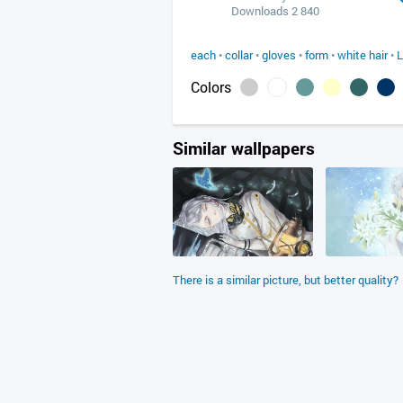
Downloads 2 840
each
•
collar
•
gloves
•
form
•
white hair
•
L
Colors
Similar wallpapers
There is a similar picture, but better quality?