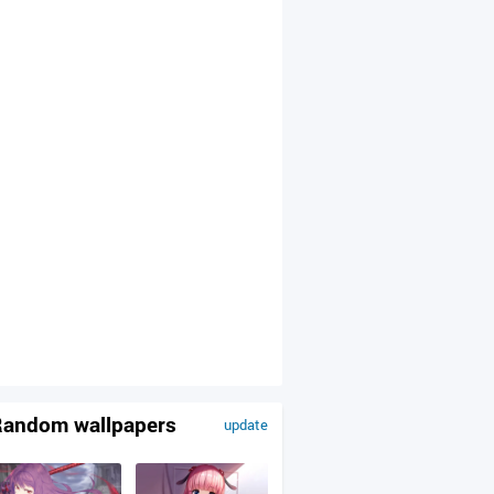
andom wallpapers
update