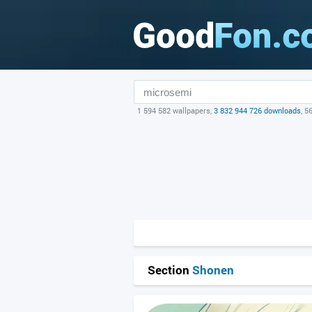
1 594 582 wallpapers,
3 832 944 726 downloads
, 5
Section
Shonen