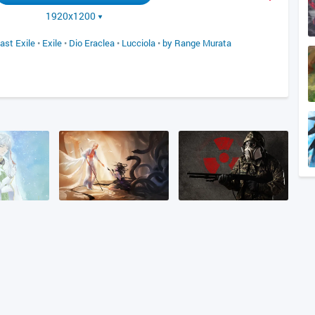
1920x1200
ast Exile
•
Exile
•
Dio Eraclea
•
Lucciola
•
by Range Murata