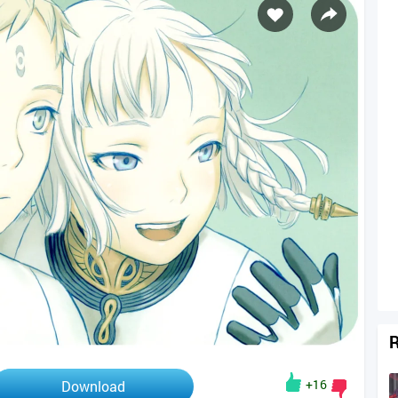
R
+16
Download