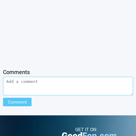
Comments
GET IT ON