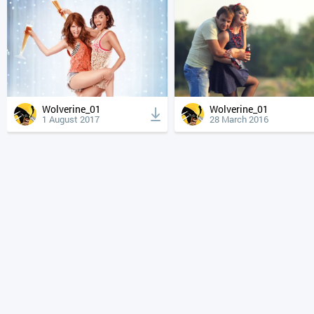
Wolverine_01
Wolverine_01
1 August 2017
28 March 2016