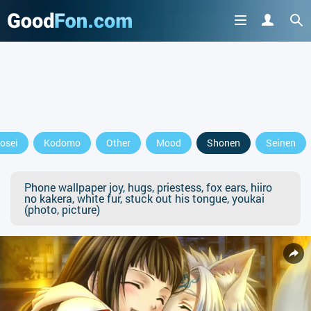
osei
Kodomo
Other
Mood
Shonen
Seinen
Phone wallpaper joy, hugs, priestess, fox ears, hiiro
no kakera, white fur, stuck out his tongue, youkai
(photo, picture)