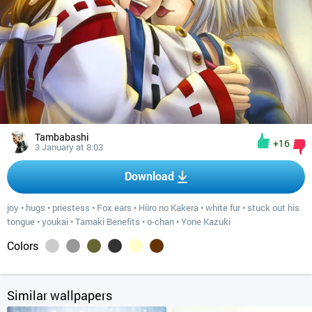
Tambabashi
+16
3 January at 8:03
Download
joy
•
hugs
•
priestess
•
Fox ears
•
Hiiro no Kakera
•
white fur
•
stuck out his
tongue
•
youkai
•
Tamaki Benefits
•
o-chan
•
Yone Kazuki
Colors
Similar wallpapers