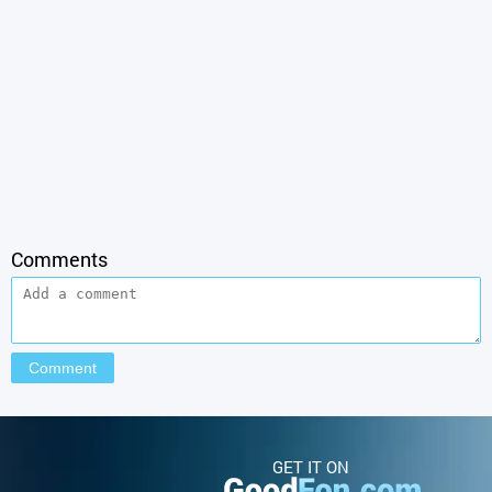
Comments
GET IT ON