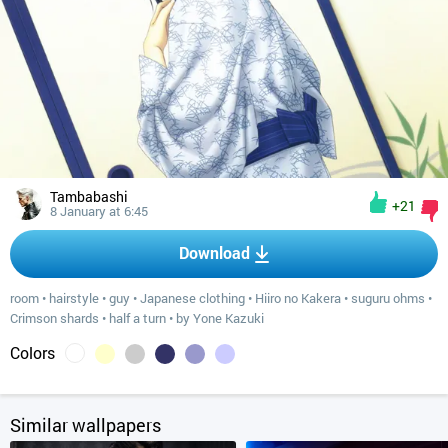
Tambabashi
+21
8 January at 6:45
Download
room
•
hairstyle
•
guy
•
Japanese clothing
•
Hiiro no Kakera
•
suguru ohms
•
Crimson shards
•
half a turn
•
by Yone Kazuki
Colors
Similar wallpapers