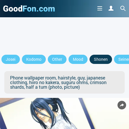
Josei
Kodomo
Other
Mood
Shonen
Seine
Phone wallpaper room, hairstyle, guy, japanese
clothing, hiiro no kakera, suguru ohms, crimson
shards, half a turn (photo, picture)