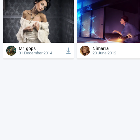
Mr_gops
Nimarra
31 December 2014
20 June 2012