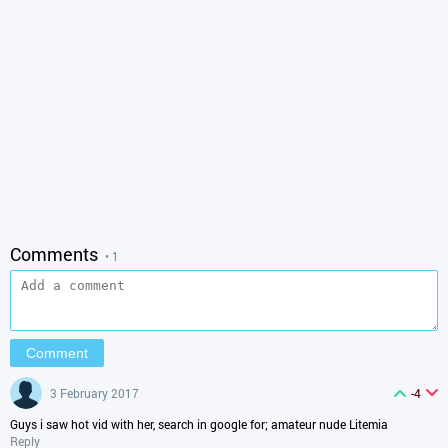
Comments
• 1
3 February 2017
-4
Guys i saw hot vid with her, search in google for; amateur nude Litemia
Reply