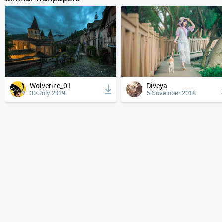
Wolverine_01
Diveya
30 July 2019
6 November 2018