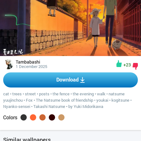
Tambabashi
+23
1 December 2025
Download
cat
•
trees
•
street
•
posts
•
the fence
•
the evening
•
walk
•
natsume
yuujinchou
•
Fox
•
The Natsume book of friendship
•
youkai
•
kogitsune
•
Nyanko-sensei
•
Takashi Natsume
•
by Yuki Midorikawa
Colors
Similar wallpapers