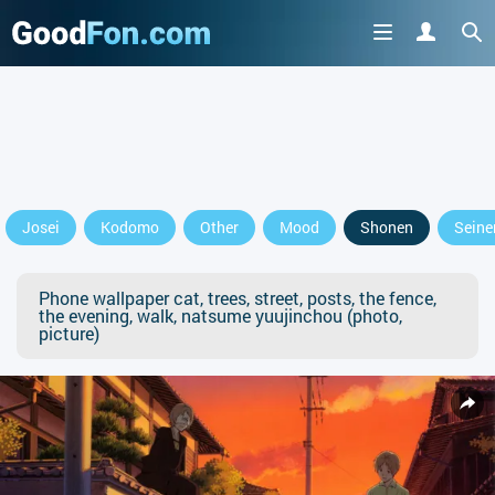
Josei
Kodomo
Other
Mood
Shonen
Seine
Phone wallpaper cat, trees, street, posts, the fence,
the evening, walk, natsume yuujinchou (photo,
picture)