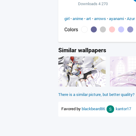
Downloads 4 270
girl
•
anime
•
art
•
arrows
•
ayanami
•
Azur
Colors
Similar wallpapers
There is a similar picture, but better quality?
Favored by
blackbeard86
kantor17