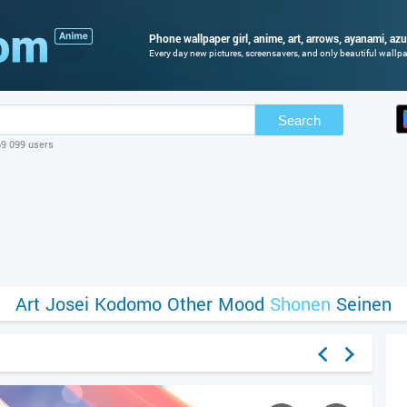
Phone wallpaper girl, anime, art, arrows, ayanami, azu
Every day new pictures, screensavers, and only beautiful wallpap
Search
69 099 users
Art
Josei
Kodomo
Other
Mood
Shonen
Seinen