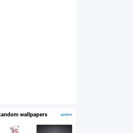
andom wallpapers
update