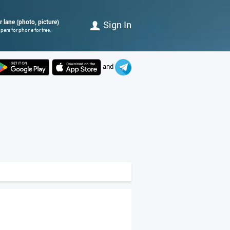
r lane (photo, picture)
Sign In
ers for phone for free.
and