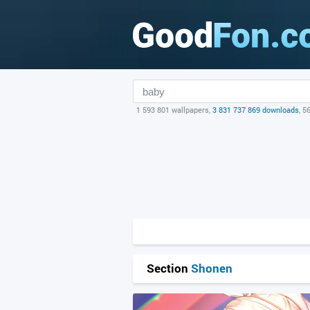
1 593 801 wallpapers,
3 831 737 869 downloads
, 5
Section
Shonen