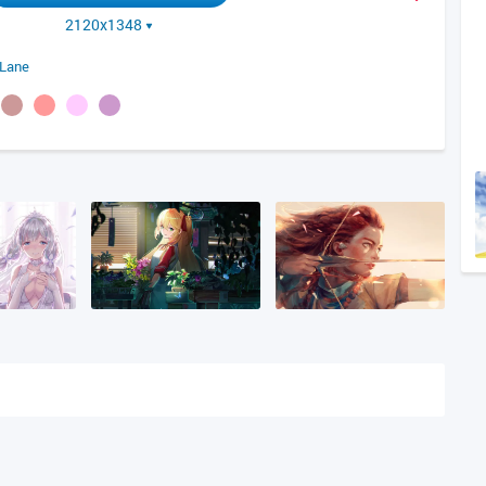
2120x1348
 Lane