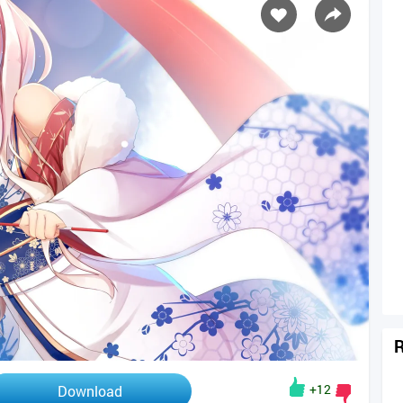
R
+12
Download