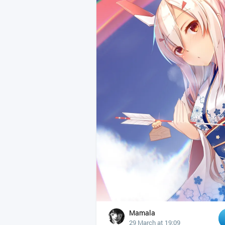
Mamala
29 March at 19:09