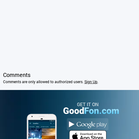
Comments
Comments are only allowed to authorized users.
Sign Up
.
GET IT ON