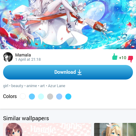
Mamala
+10
1 April at 21:18
Download
girl
•
beauty
•
anime
•
art
•
Azur Lane
Colors
Similar wallpapers