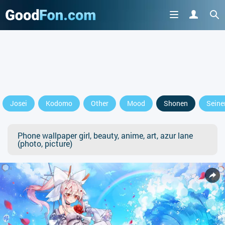
Josei
Kodomo
Other
Mood
Shonen
Seine
Phone wallpaper girl, beauty, anime, art, azur lane
(photo, picture)