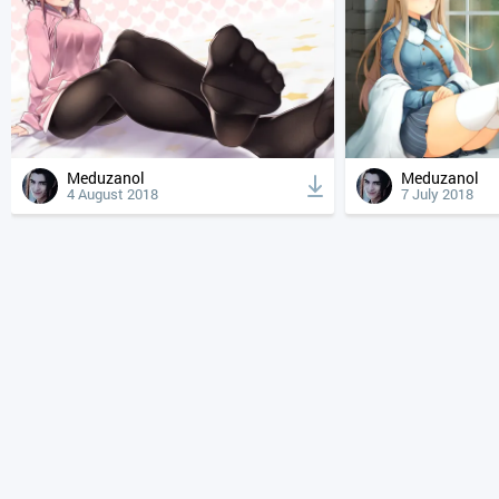
Meduzanol
Meduzanol
4 August 2018
7 July 2018