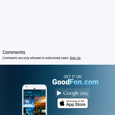
Comments
Comments are only allowed to authorized users.
Sign Up
.
GET IT ON