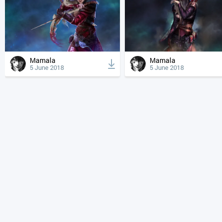
Mamala
Mamala
5 June 2018
5 June 2018