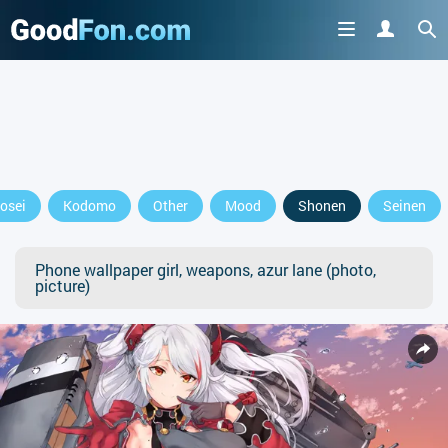
osei
Kodomo
Other
Mood
Shonen
Seinen
Phone wallpaper girl, weapons, azur lane (photo,
picture)