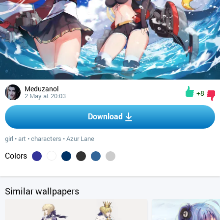
Meduzanol
+8
2 May at 20:03
Download
girl
•
art
•
characters
•
Azur Lane
Colors
Similar wallpapers