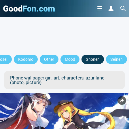
osei
Kodomo
Other
Mood
Shonen
Seinen
Phone wallpaper girl, art, characters, azur lane
(photo, picture)