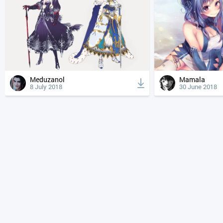
Meduzanol
Mamala
8 July 2018
30 June 2018