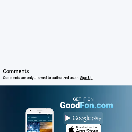
Comments
Comments are only allowed to authorized users.
Sign Up
.
GET IT ON