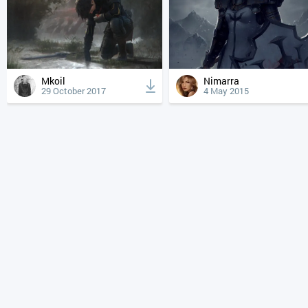
Mkoil
Nimarra
29 October 2017
4 May 2015