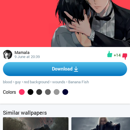
Mamala
+14
9 June at 20:39
Download
blood
•
guy
•
red background
•
wounds
•
Banana Fish
Colors
Similar wallpapers