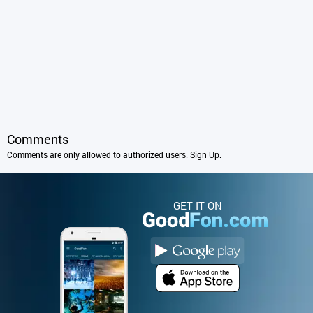
Comments
Comments are only allowed to authorized users.
Sign Up
.
GET IT ON