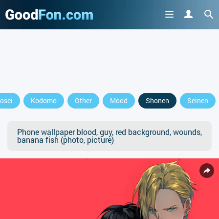
osei
Kodomo
Other
Mood
Shonen
Seinen
Phone wallpaper blood, guy, red background, wounds,
banana fish (photo, picture)